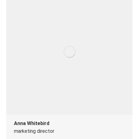
Anna Whitebird
marketing director