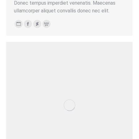
Donec tempus imperdiet venenatis. Maecenas
ullamcorper aliquet convallis donec nec elit.
Persönlicher
Facebook
Deviantart
500px
Blog
/
Webseite