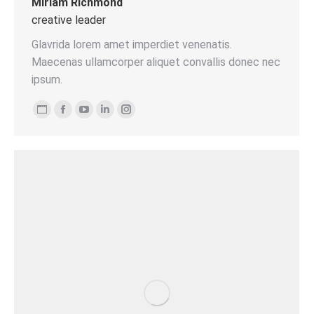
Miriam Richmond
creative leader
Glavrida lorem amet imperdiet venenatis.
Maecenas ullamcorper aliquet convallis donec nec
ipsum.
Persönlicher
Facebook
YouTube
Linkedin
Instagram
Blog
/
Webseite