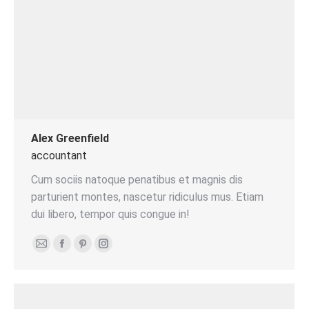
Alex Greenfield
accountant
Cum sociis natoque penatibus et magnis dis
parturient montes, nascetur ridiculus mus. Etiam
dui libero, tempor quis congue in!
E-
Facebook
Pinterest
Instagram
mail