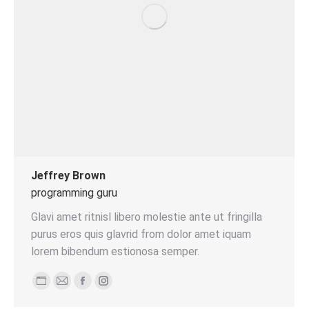
Jeffrey Brown
programming guru
Glavi amet ritnisl libero molestie ante ut fringilla
purus eros quis glavrid from dolor amet iquam
lorem bibendum estionosa semper.
Persönlicher
E-
Facebook
Instagram
Blog
mail