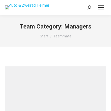
Search:
Team Category:
Managers
Sie befinden sich hier:
Start
Teammate